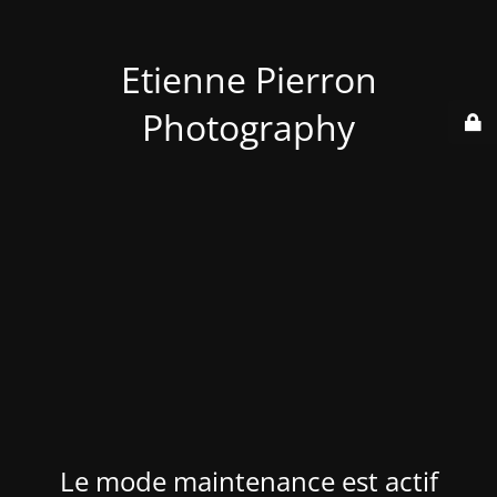
Etienne Pierron
Photography
Le mode maintenance est actif