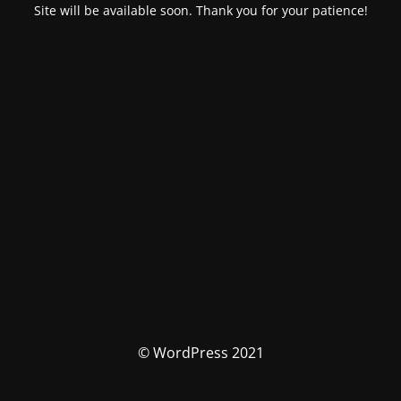
Site will be available soon. Thank you for your patience!
© WordPress 2021