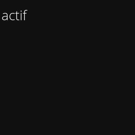
actif