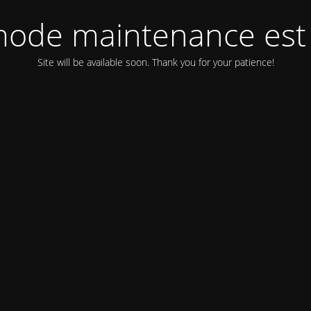
ode maintenance est 
Site will be available soon. Thank you for your patience!