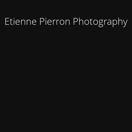
Etienne Pierron Photography