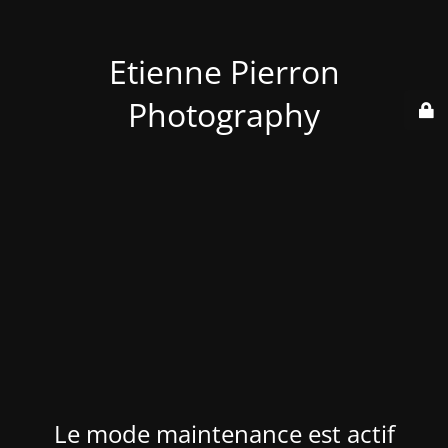
Etienne Pierron
Photography
Le mode maintenance est actif