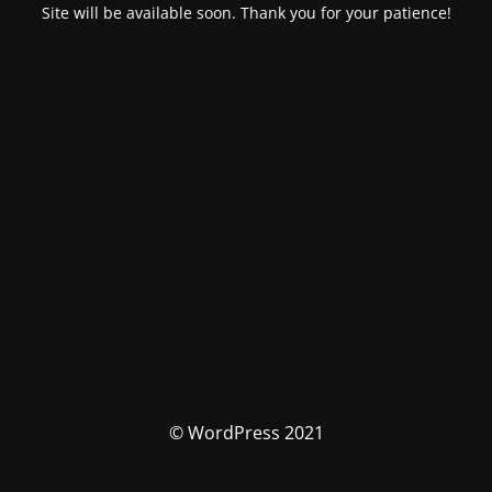
Site will be available soon. Thank you for your patience!
© WordPress 2021