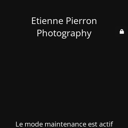
Etienne Pierron
Photography
Le mode maintenance est actif