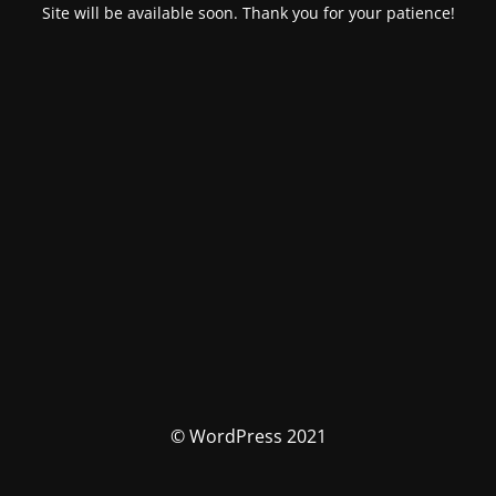
Site will be available soon. Thank you for your patience!
© WordPress 2021