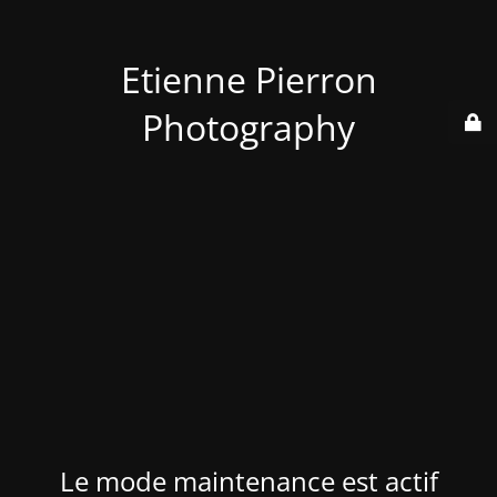
Etienne Pierron
Photography
Le mode maintenance est actif