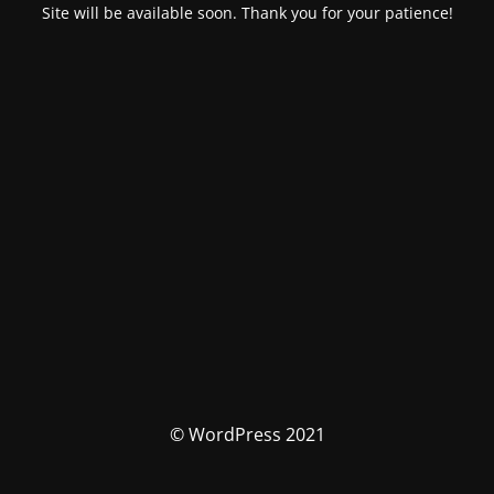
Site will be available soon. Thank you for your patience!
© WordPress 2021