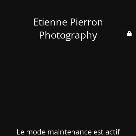
Etienne Pierron
Photography
Le mode maintenance est actif