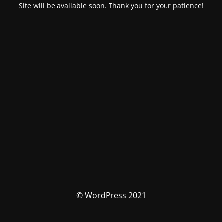
Site will be available soon. Thank you for your patience!
© WordPress 2021