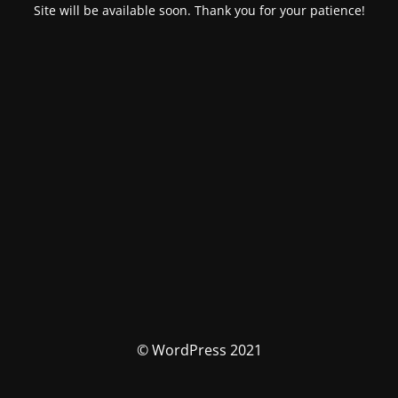
Site will be available soon. Thank you for your patience!
© WordPress 2021