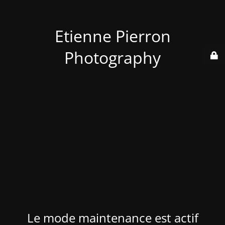
Etienne Pierron
Photography
Le mode maintenance est actif