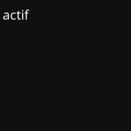
actif