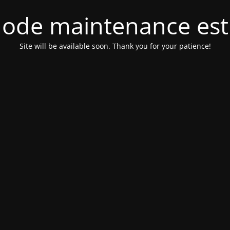
ode maintenance est 
Site will be available soon. Thank you for your patience!