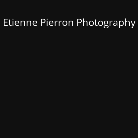
Etienne Pierron Photography