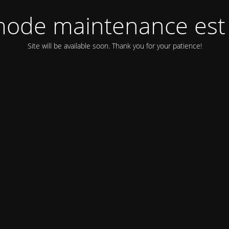
ode maintenance est 
Site will be available soon. Thank you for your patience!