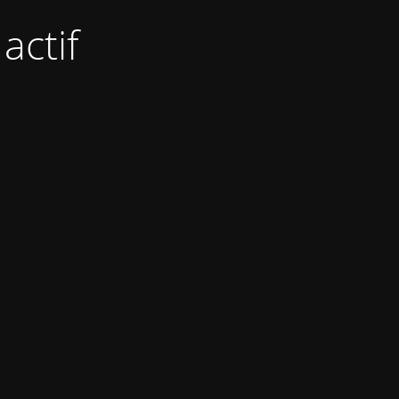
actif