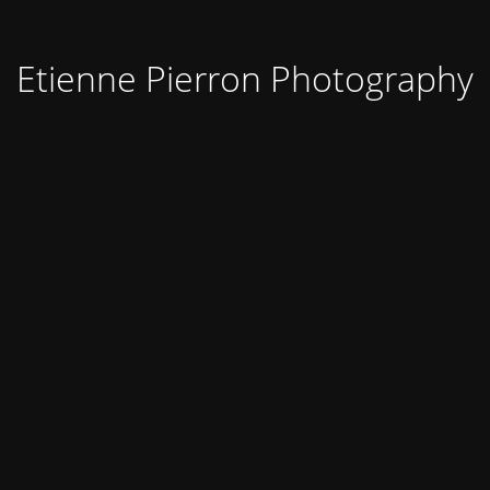
Etienne Pierron Photography