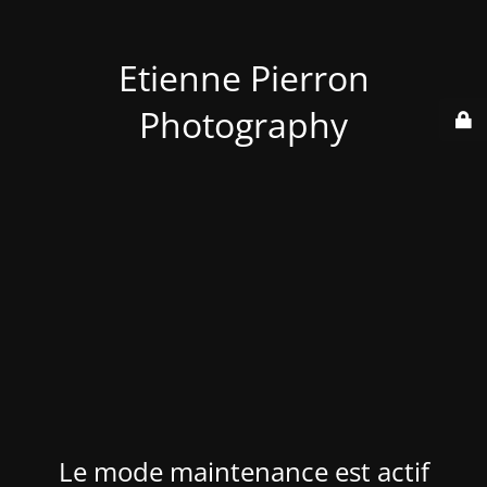
Etienne Pierron
Photography
Le mode maintenance est actif