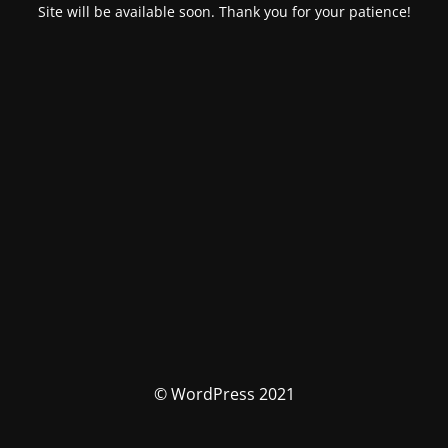
Site will be available soon. Thank you for your patience!
© WordPress 2021