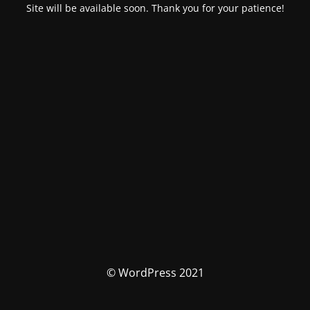
Site will be available soon. Thank you for your patience!
© WordPress 2021