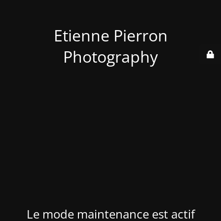
Etienne Pierron
Photography
Le mode maintenance est actif