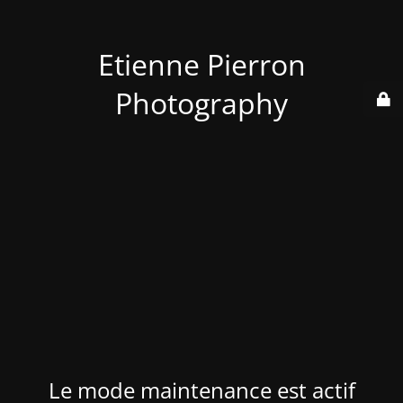
Etienne Pierron
Photography
Le mode maintenance est actif