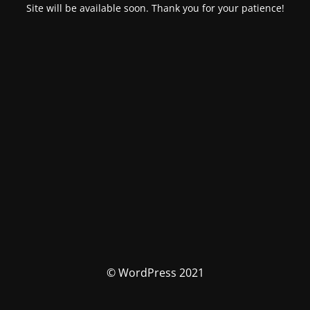
Site will be available soon. Thank you for your patience!
© WordPress 2021